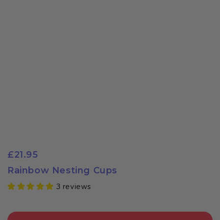
£21.95
Rainbow Nesting Cups
3 reviews