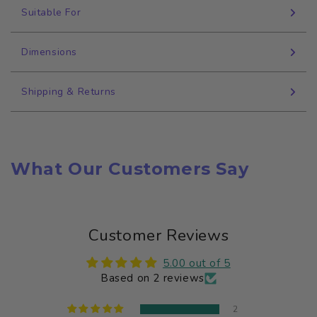
Suitable For
Dimensions
Shipping & Returns
What Our Customers Say
Customer Reviews
5.00 out of 5
Based on 2 reviews
2