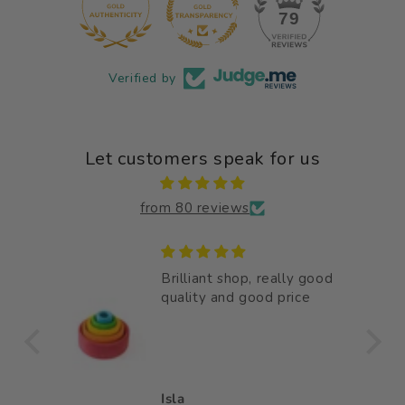
12
79
Verified by
Let customers speak for us
from 80 reviews
Brilliant shop, really good
bly
quality and good price
ully
oden
 bag
Isla