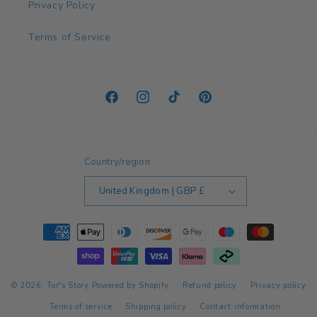
Privacy Policy
Terms of Service
Facebook
Instagram
TikTok
Pinterest
Country/region
United Kingdom | GBP £
Payment
methods
© 2026,
Tor's Story
Powered by Shopify
Refund policy
Privacy policy
Terms of service
Shipping policy
Contact information