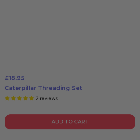
£18.95
Caterpillar Threading Set
2 reviews
ADD TO CART