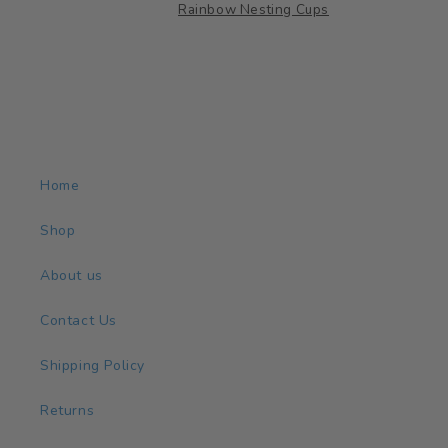
et
Rainbow Nesting Cups
in a
s
ards
low
n
 for
Home
or
Shop
es.
About us
Contact Us
Shipping Policy
Returns