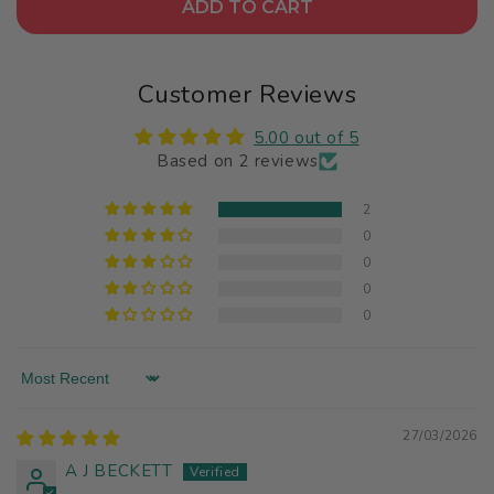
ADD TO CART
Customer Reviews
5.00 out of 5
Based on 2 reviews
2
0
0
0
0
Sort by
27/03/2026
A J BECKETT