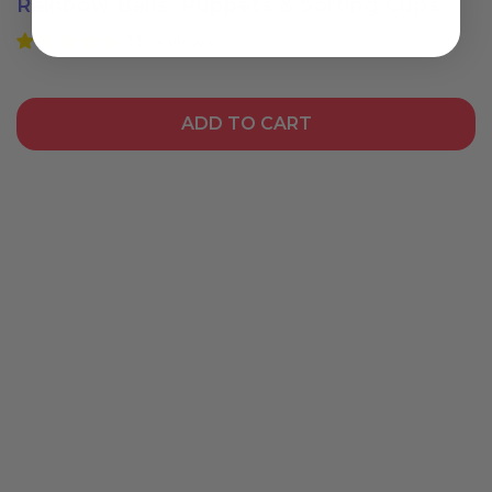
Rainbow Balls, Puppets & Sorting Cups
11 reviews
Login required
Log in to your account to add products to your
ADD TO CART
wishlist and view your previously saved items.
Login