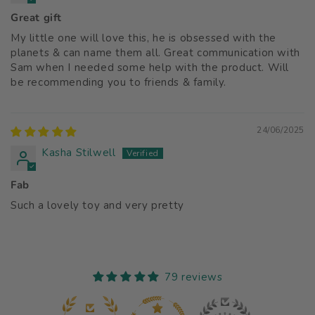
Great gift
My little one will love this, he is obsessed with the
planets & can name them all. Great communication with
Sam when I needed some help with the product. Will
be recommending you to friends & family.
24/06/2025
Kasha Stilwell
Fab
Such a lovely toy and very pretty
79 reviews