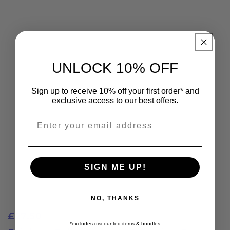
UNLOCK 10% OFF
Sign up to receive 10% off your first order* and
exclusive access to our best offers.
Email
SIGN ME UP!
NO, THANKS
£27.50
*excludes discounted items & bundles