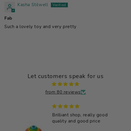
Kasha Stilwell
Fab
Such a lovely toy and very pretty
Let customers speak for us
from 80 reviews
Brilliant shop, really good
bly
quality and good price