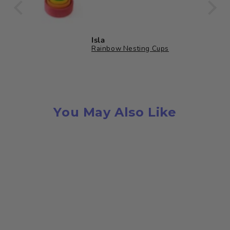
ully
oden
 bag
Isla
et
Rainbow Nesting Cups
in a
s
ards
You May Also Like
low
n
 for
or
es.