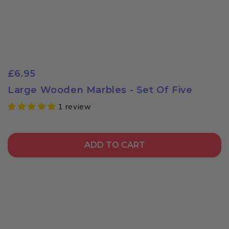
£6.95
Large Wooden Marbles - Set Of Five
1 review
ADD TO CART