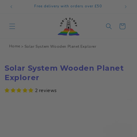
Skip to
Welcome to our store
content
Cart
Home
Solar System Wooden Planet Explorer
Solar System Wooden Planet
Explorer
2 reviews