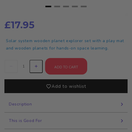
£17.95
Solar system wooden planet explorer set with a play mat
and wooden planets for hands-on space learning.
ADD TO CART
Add to wishlist
Description
This is Good For