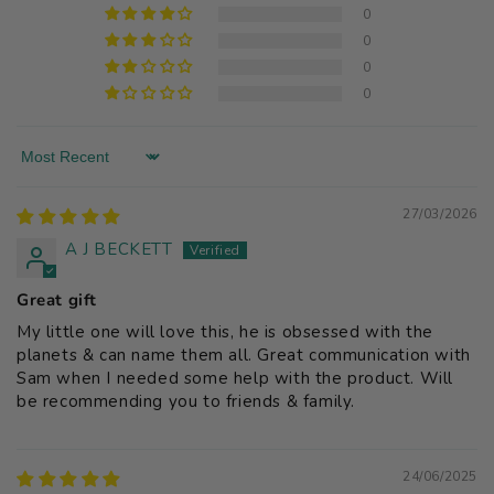
0
0
0
0
Sort by
27/03/2026
A J BECKETT
Great gift
My little one will love this, he is obsessed with the
planets & can name them all. Great communication with
Sam when I needed some help with the product. Will
be recommending you to friends & family.
24/06/2025