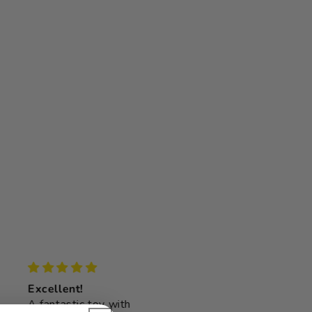
Excellent!
Lovely addition
A fantastic toy with
My 13 month old