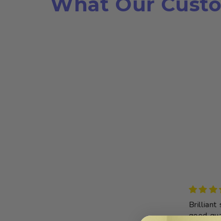
What Our Custo
Threading toy
Brilliant sh
This toy was
good qualit