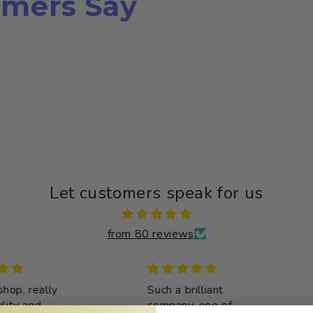
mers Say
Let customers speak for us
from 80 reviews
op, really
Such a brilliant
y and
company, one of