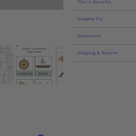
This is Good For
Suitable For
Dimensions
Shipping & Returns