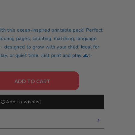
n
with this ocean-inspired printable pack! Perfect
olouring pages, counting, matching, language
s - designed to grow with your child. Ideal for
ay, or quiet time. Just print and play 🌊✨
ADD TO CART
Add to wishlist