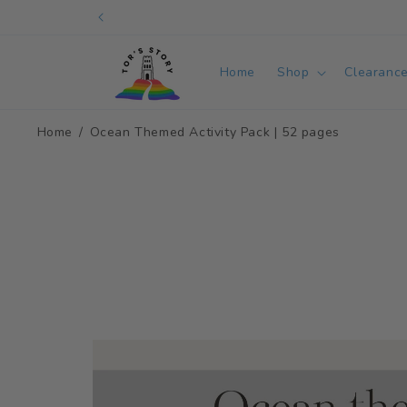
Skip to
content
Home
Shop
Clearanc
Home
Ocean Themed Activity Pack | 52 pages