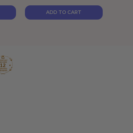
ADD TO CART
12