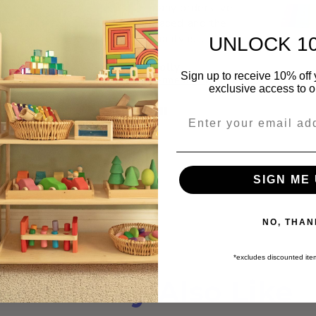
many orders ive
placed and the
quality is
UNLOCK 1
unmatched. Thank
Molly
you so much for
Sign up to receive 10% off y
Rainbow Nesting Cups
Permeability Cubes
your wonderful little
exclusive access to ou
business, making a
big impact on my
Email
little ones childhood
♥️
SIGN ME 
NO, THAN
*excludes discounted it
You May Also Like