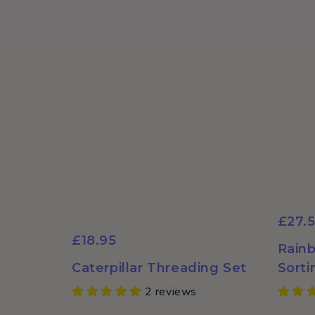
for the nursery
when we have
caterpillar themes.
£27.
£18.95
Rainb
Caterpillar Threading Set
Sorti
2 reviews