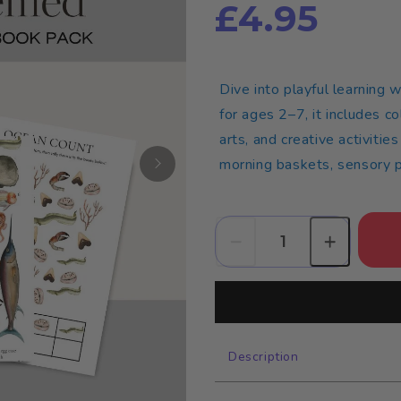
£4.95
Dive into playful learning 
for ages 2–7, it includes c
arts, and creative activitie
morning baskets, sensory pl
Description