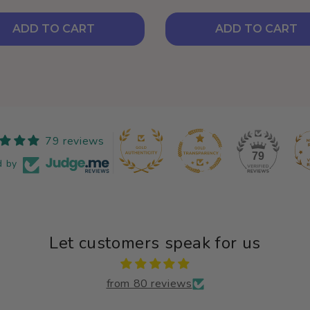
ADD TO CART
ADD TO CART
79 reviews
79
d by
Let customers speak for us
from 80 reviews