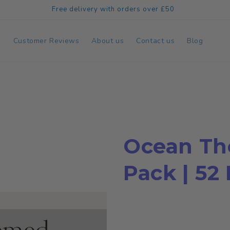
Free delivery with orders over £50
e
Customer Reviews
About us
Contact us
Blog
Ocean Th
Pack | 52