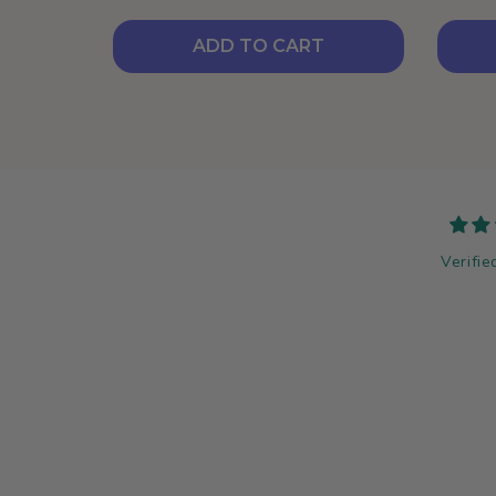
ADD TO CART
Verifie