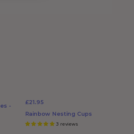
£21.95
es -
Rainbow Nesting Cups
3 reviews