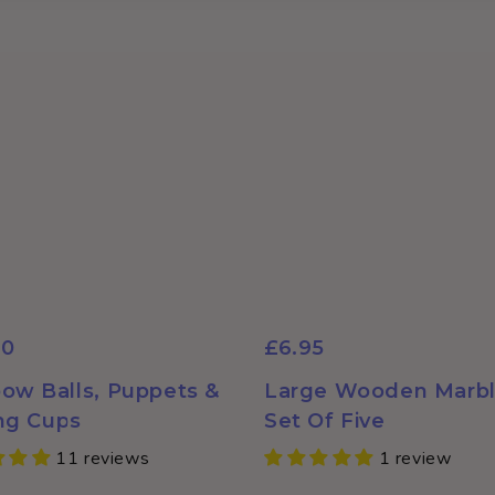
Login required
Log in to your account to add products to your wishlist and
view your previously saved items.
Login
50
£6.95
ow Balls, Puppets &
Large Wooden Marbl
ng Cups
Set Of Five
11 reviews
1 review