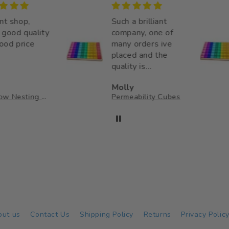
 shop,
Such a brilliant
od quality
company, one of
 price
many orders ive
placed and the
quality is
unmatched. Thank
Molly
you so much for
Rainbow Nesting Cups
Permeability Cubes
your wonderful
little business,
making a big
impact on my little
ones childhood ♥️
out us
Contact Us
Shipping Policy
Returns
Privacy Polic