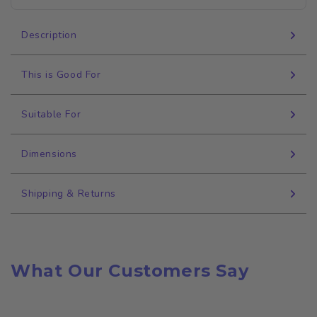
Description
This is Good For
Suitable For
Dimensions
Shipping & Returns
What Our Customers Say