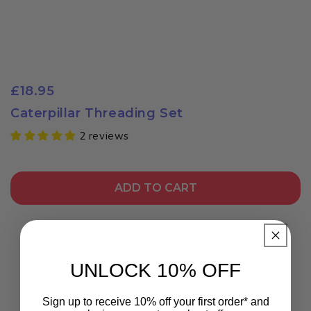
£18.95
Caterpillar Threading Set
2 reviews
ADD TO CART
UNLOCK 10% OFF
Sign up to receive 10% off your first order* and