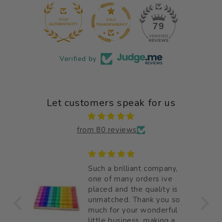
12
79
Verified by
Let customers speak for us
from 80 reviews
 good
Such a brilliant company,
e
one of many orders ive
placed and the quality is
unmatched. Thank you so
much for your wonderful
little business, making a