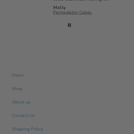
big impact on my little
Molly
ones childhood ♥️
Permeability Cubes
Home
Shop
About us
Contact Us
Shipping Policy