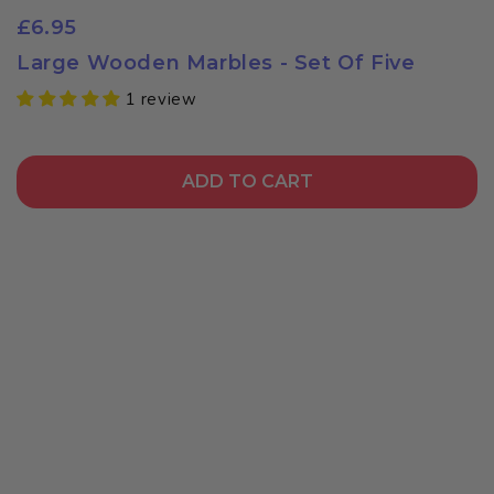
£6.95
Large Wooden Marbles - Set Of Five
1 review
ADD TO CART