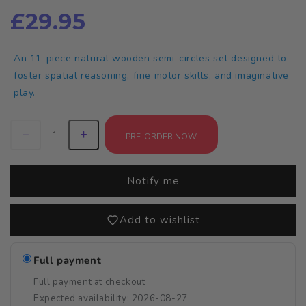
£29.95
An 11-piece natural wooden semi-circles set designed to
foster spatial reasoning, fine motor skills, and imaginative
play.
PRE-ORDER NOW
Notify me
Add to wishlist
Full payment
Full payment at checkout
Expected availability: 2026-08-27