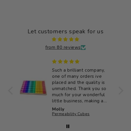
Let customers speak for us
from 80 reviews
 good
Such a brilliant company,
e
one of many orders ive
placed and the quality is
unmatched. Thank you so
much for your wonderful
little business, making a
big impact on my little
Molly
ones childhood ♥️
Permeability Cubes