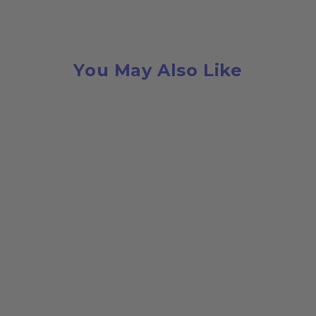
You May Also Like