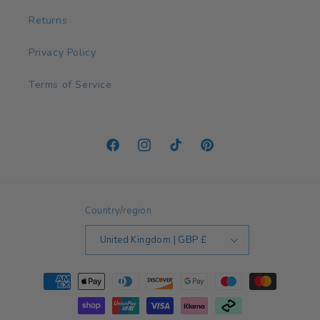
Returns
Privacy Policy
Terms of Service
Facebook
Instagram
TikTok
Pinterest
Country/region
United Kingdom | GBP £
Payment
methods