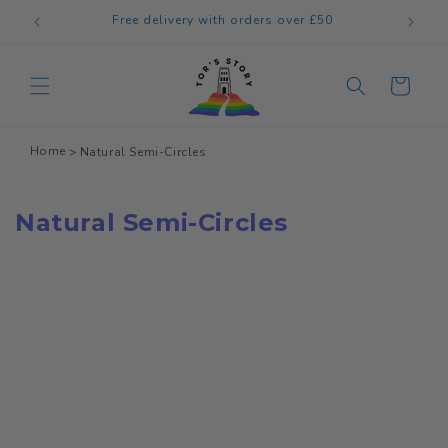
Skip to
Free delivery with orders over £50
content
Cart
Home
Natural Semi-Circles
Natural Semi-Circles