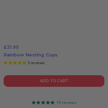
£21.95
Rainbow Nesting Cups
3 reviews
ADD TO CART
79 reviews